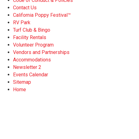
Code of Conduct & Policies
Contact Us
California Poppy Festival™
RV Park
Turf Club & Bingo
Facility Rentals
Volunteer Program
Vendors and Partnerships
Accommodations
Newsletter 2
Events Calendar
Sitemap
Home