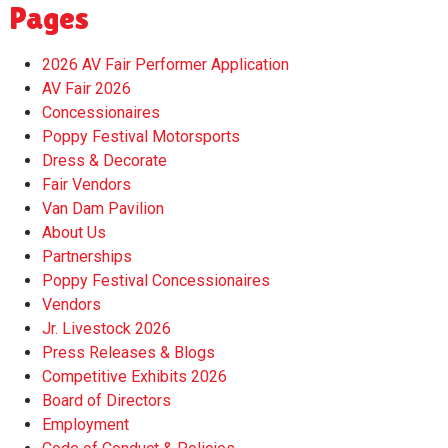
Pages
2026 AV Fair Performer Application
AV Fair 2026
Concessionaires
Poppy Festival Motorsports
Dress & Decorate
Fair Vendors
Van Dam Pavilion
About Us
Partnerships
Poppy Festival Concessionaires
Vendors
Jr. Livestock 2026
Press Releases & Blogs
Competitive Exhibits 2026
Board of Directors
Employment