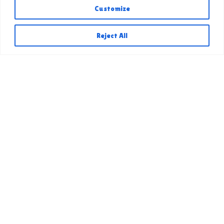
Customize
Reject All
&copy
2026
AV Fair &
Event Center
Quick Links
AV Fair 2026
Competitive Exhibits 2026