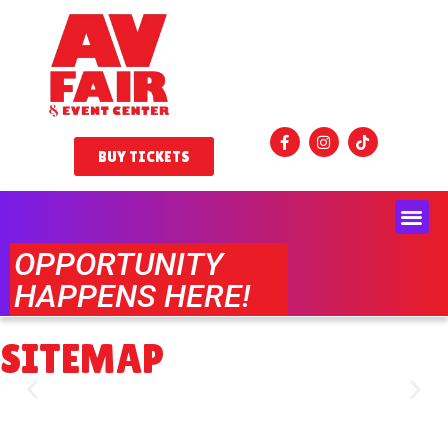
BUY TICKETS
OPPORTUNITY
HAPPENS HERE!
SITEMAP