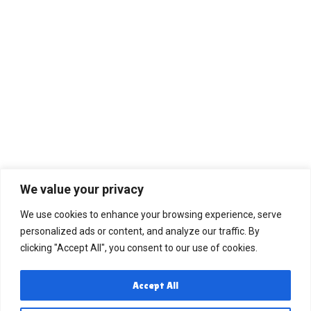
We value your privacy
We use cookies to enhance your browsing experience, serve
personalized ads or content, and analyze our traffic. By
clicking "Accept All", you consent to our use of cookies.
Accept All