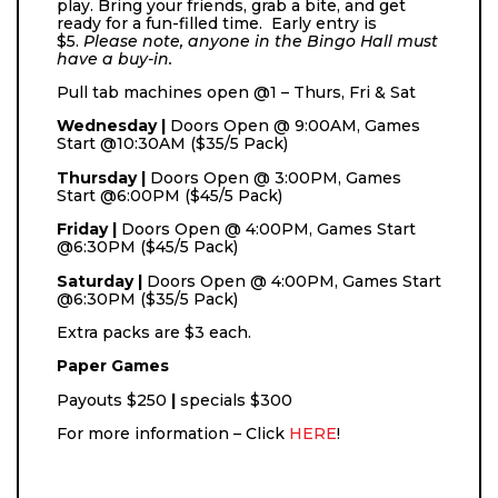
play. Bring your friends, grab a bite, and get
ready for a fun-filled time. Early entry is
$5.
Please note, anyone in the Bingo Hall must
have a buy-in.
Pull tab machines open @1 – Thurs, Fri & Sat
Wednesday |
Doors Open @ 9:00AM, Games
Start @10:30AM ($35/5 Pack)
Thursday |
Doors Open @ 3:00PM, Games
Start @6:00PM ($45/5 Pack)
Friday |
Doors Open @ 4:00PM, Games Start
@6:30PM ($45/5 Pack)
Saturday |
Doors Open @ 4:00PM, Games Start
@6:30PM ($35/5 Pack)
Extra packs are $3 each.
Paper Games
Payouts
$250
|
specials $300
For more information – Click
HERE
!