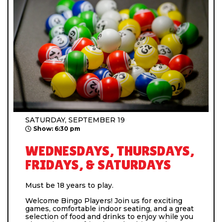
SATURDAY, SEPTEMBER 19
Show: 6:30 pm
WEDNESDAYS, THURSDAYS,
FRIDAYS, & SATURDAYS
Must be 18 years to play.
Welcome Bingo Players! Join us for exciting
games, comfortable indoor seating, and a great
selection of food and drinks to enjoy while you