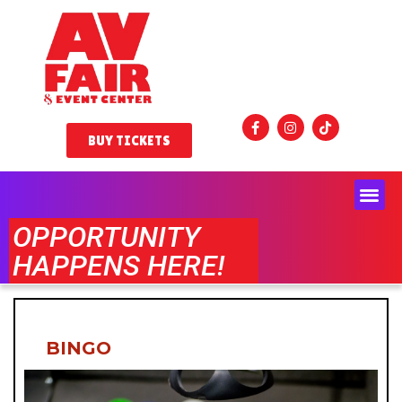
BUY TICKETS
OPPORTUNITY
HAPPENS HERE!
BINGO