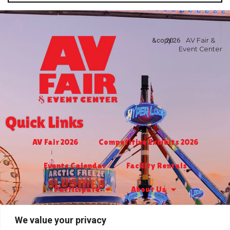
&copy
2026
AV Fair &
Event Center
Quick Links
AV Fair 2026
Competitive Exhibits 2026
Events Calendar
Facility Rentals
Participate
About Us
Turf Club & Bingo
Jr. Livestock 2027
We value your privacy