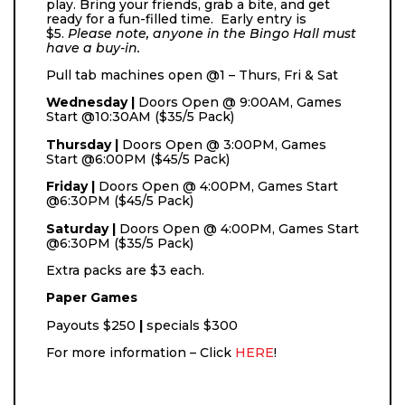
play. Bring your friends, grab a bite, and get
ready for a fun-filled time. Early entry is
$5.
Please note, anyone in the Bingo Hall must
have a buy-in.
Pull tab machines open @1 – Thurs, Fri & Sat
Wednesday |
Doors Open @ 9:00AM, Games
Start @10:30AM ($35/5 Pack)
Thursday |
Doors Open @ 3:00PM, Games
Start @6:00PM ($45/5 Pack)
Friday |
Doors Open @ 4:00PM, Games Start
@6:30PM ($45/5 Pack)
Saturday |
Doors Open @ 4:00PM, Games Start
@6:30PM ($35/5 Pack)
Extra packs are $3 each.
Paper Games
Payouts
$250
|
specials $300
For more information – Click
HERE
!