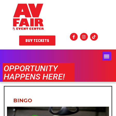
BUY TICKETS
OPPORTUNITY
HAPPENS HERE!
BINGO