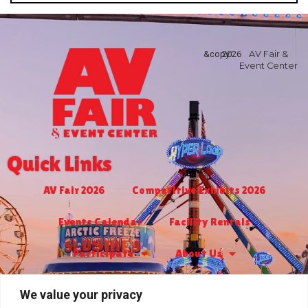
&copy
2026
AV Fair &
Event Center
Quick Links
AV Fair 2026
Competitive Exhibits 2026
Events Calendar
Facility Rentals
Participate
About Us
Turf Club & Bingo
Jr. Livestock 2027
We value your privacy