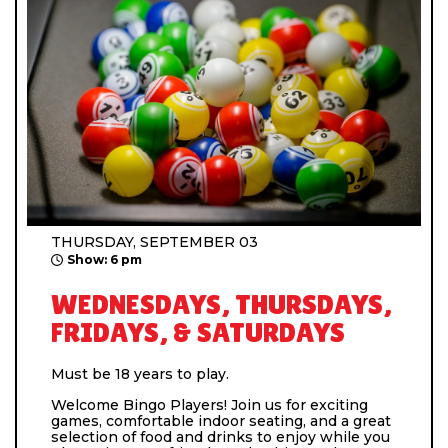
THURSDAY, SEPTEMBER 03
Show: 6 pm
WEDNESDAYS, THURSDAYS,
FRIDAYS, & SATURDAYS
Must be 18 years to play.
Welcome Bingo Players! Join us for exciting
games, comfortable indoor seating, and a great
selection of food and drinks to enjoy while you