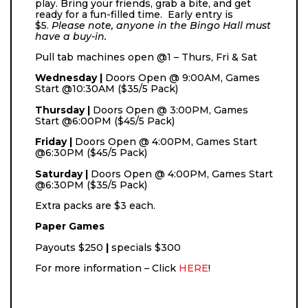
play. Bring your friends, grab a bite, and get
ready for a fun-filled time. Early entry is
$5.
Please note, anyone in the Bingo Hall must
have a buy-in.
Pull tab machines open @1 – Thurs, Fri & Sat
Wednesday |
Doors Open @ 9:00AM, Games
Start @10:30AM ($35/5 Pack)
Thursday |
Doors Open @ 3:00PM, Games
Start @6:00PM ($45/5 Pack)
Friday |
Doors Open @ 4:00PM, Games Start
@6:30PM ($45/5 Pack)
Saturday |
Doors Open @ 4:00PM, Games Start
@6:30PM ($35/5 Pack)
Extra packs are $3 each.
Paper Games
Payouts
$250
|
specials $300
For more information – Click
HERE
!