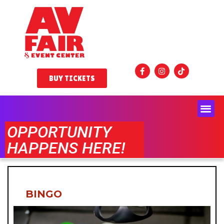
BUY TICKETS
OPPORTUNITY
HAPPENS HERE!
BINGO