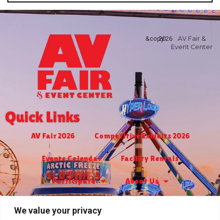
&copy
2026
AV Fair &
Event Center
Quick Links
AV Fair 2026
Competitive Exhibits 2026
Events Calendar
Facility Rentals
Participate
About Us
Turf Club & Bingo
Jr. Livestock 2027
We value your privacy