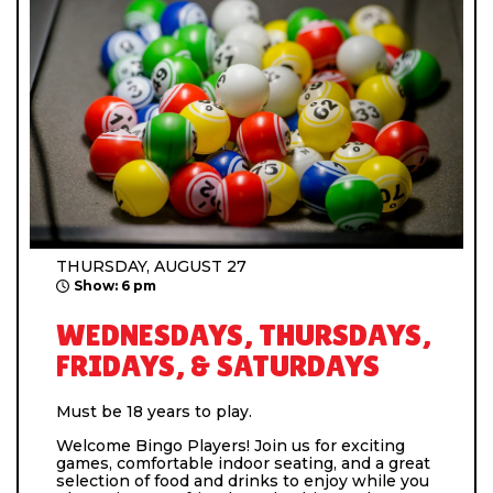
THURSDAY, AUGUST 27
Show: 6 pm
WEDNESDAYS, THURSDAYS,
FRIDAYS, & SATURDAYS
Must be 18 years to play.
Welcome Bingo Players! Join us for exciting
games, comfortable indoor seating, and a great
selection of food and drinks to enjoy while you