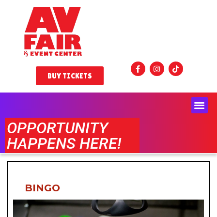
BUY TICKETS
OPPORTUNITY
HAPPENS HERE!
BINGO