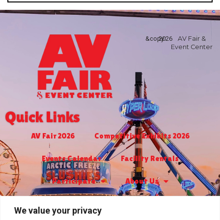
&copy
2026
AV Fair &
Event Center
Quick Links
AV Fair 2026
Competitive Exhibits 2026
Events Calendar
Facility Rentals
Participate
About Us
Turf Club & Bingo
Jr. Livestock 2027
We value your privacy