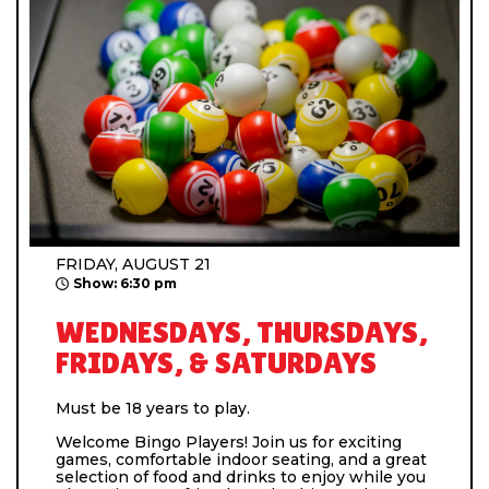
FRIDAY, AUGUST 21
Show: 6:30 pm
WEDNESDAYS, THURSDAYS,
FRIDAYS, & SATURDAYS
Must be 18 years to play.
Welcome Bingo Players! Join us for exciting
games, comfortable indoor seating, and a great
selection of food and drinks to enjoy while you