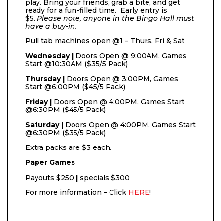
play. Bring your friends, grab a bite, and get
ready for a fun-filled time. Early entry is
$5.
Please note, anyone in the Bingo Hall must
have a buy-in.
Pull tab machines open @1 – Thurs, Fri & Sat
Wednesday |
Doors Open @ 9:00AM, Games
Start @10:30AM ($35/5 Pack)
Thursday |
Doors Open @ 3:00PM, Games
Start @6:00PM ($45/5 Pack)
Friday |
Doors Open @ 4:00PM, Games Start
@6:30PM ($45/5 Pack)
Saturday |
Doors Open @ 4:00PM, Games Start
@6:30PM ($35/5 Pack)
Extra packs are $3 each.
Paper Games
Payouts
$250
|
specials $300
For more information – Click
HERE
!