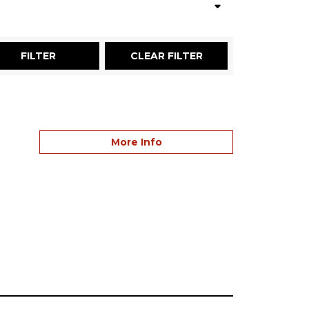
More Info