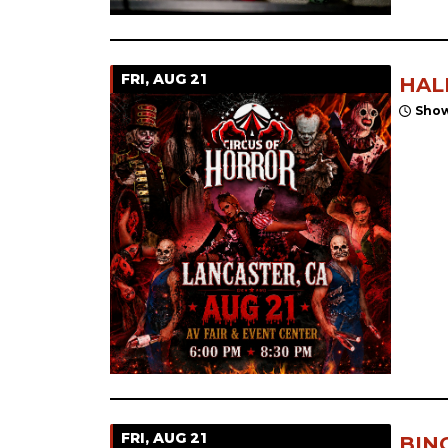
FRI, AUG 21
HAL
Show
FRI, AUG 21
BIN