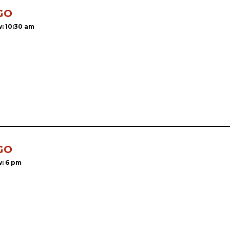
GO
: 10:30 am
GO
: 6 pm