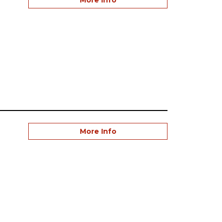
More Info
More Info