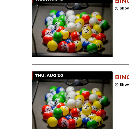
BIN
Show
THU, AUG 20
BIN
Show