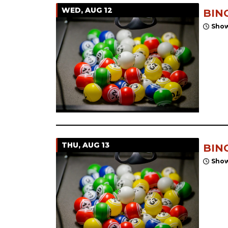
WED, AUG 12
BIN
Show
THU, AUG 13
BIN
Show