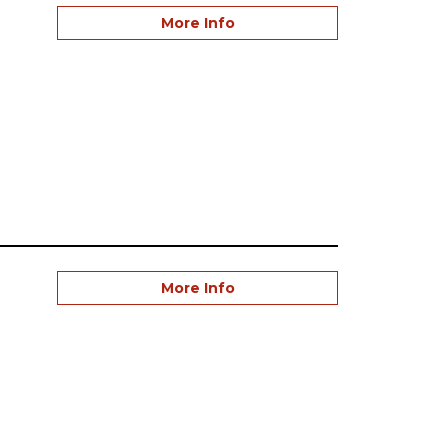
More Info
More Info