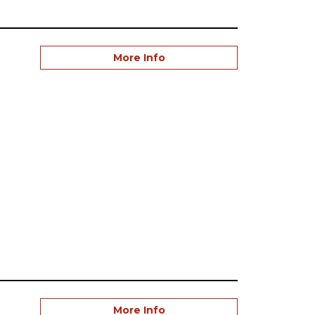
More Info
More Info