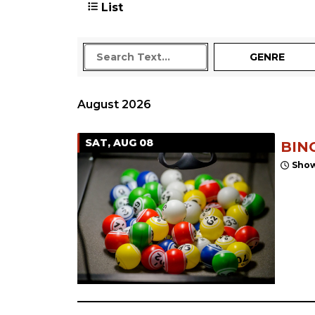
List
GENRE
August 2026
SAT, AUG 08
BIN
Show