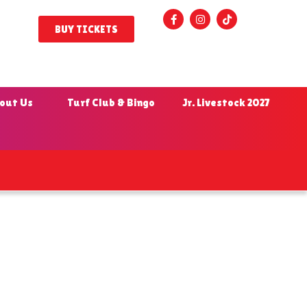
BUY TICKETS
out Us
Turf Club & Bingo
Jr. Livestock 2027