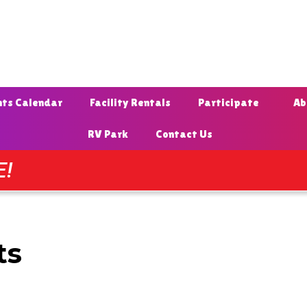
nts Calendar
Facility Rentals
Participate
Ab
RV Park
Contact Us
E!
ts