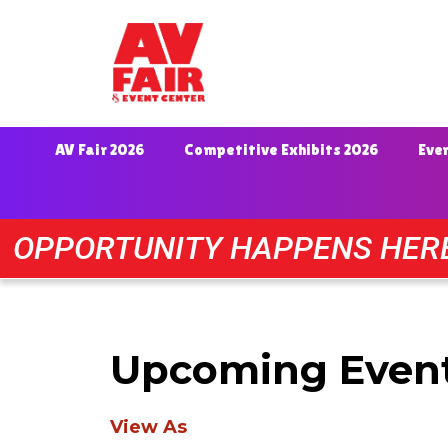
AV Fair 2026
Competitive Exhibits 2026
Eve
OPPORTUNITY HAPPENS HER
Upcoming Even
View As