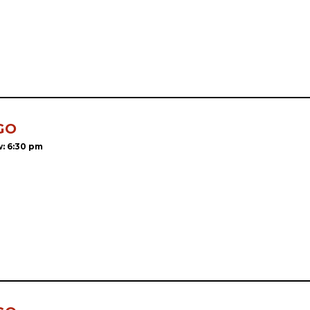
GO
: 6:30 pm