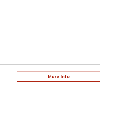
More Info