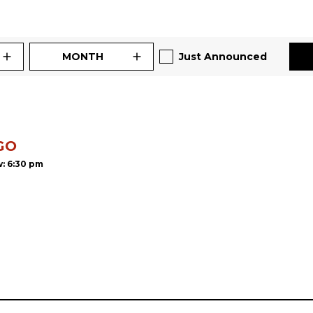
MONTH
Just Announced
GO
: 6:30 pm