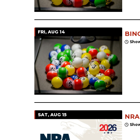
FRI, AUG 14
BIN
Show
SAT, AUG 15
NRA
Show