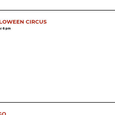
LOWEEN CIRCUS
: 6 pm
GO