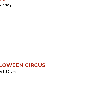
: 6:30 pm
LOWEEN CIRCUS
: 8:30 pm