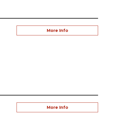
More Info
More Info