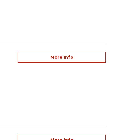
More Info