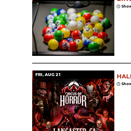
Show
FRI, AUG 21
HAL
Show