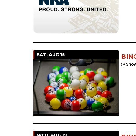
SAT, AUG 15
BIN
Show
WED, AUG 19