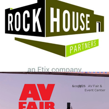
&copy
2026
AV Fair &
Event Center