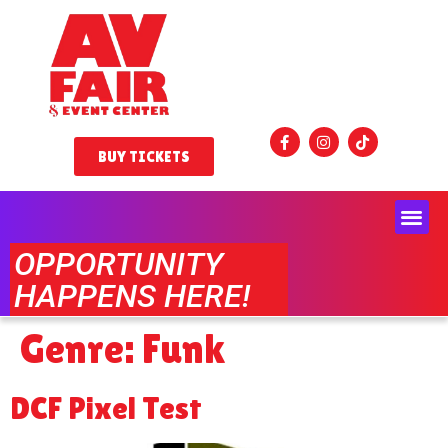
BUY TICKETS
OPPORTUNITY
HAPPENS HERE!
Genre:
Funk
DCF Pixel Test