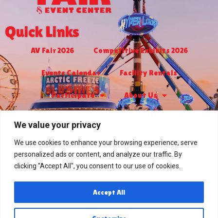
Quick Links
AV Fair 2026
Competitive Exhibits 2026
Events Calendar
Facility Rentals
Participate
About Us
Turf Club & Bingo
Jr. Livestock 2026
We value your privacy
RV Park
Contact Us
We use cookies to enhance your browsing experience, serve
personalized ads or content, and analyze our traffic. By
PRIVACY POLICY
clicking "Accept All", you consent to our use of cookies.
Contact Us
Accept All
2551 West Avenue H
Lancaster, CA 93536
(661) 948-6060