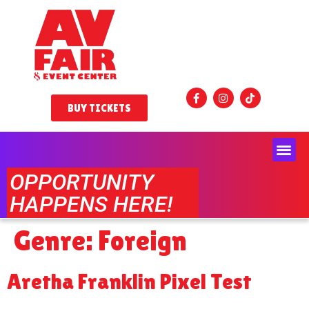
BUY TICKETS
OPPORTUNITY
HAPPENS HERE!
Genre:
Foreign
Aretha Franklin Pixel Test