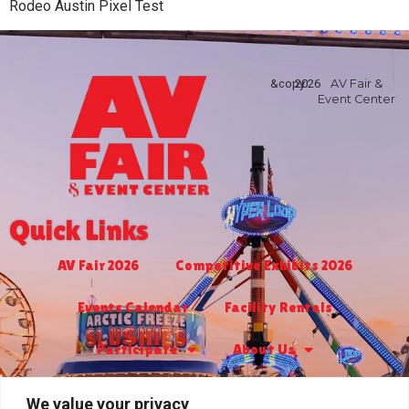
Rodeo Austin Pixel Test
&copy
2026
AV Fair &
Event Center
Quick Links
AV Fair 2026
Competitive Exhibits 2026
Events Calendar
Facility Rentals
Participate
About Us
Turf Club & Bingo
Jr. Livestock 2026
We value your privacy